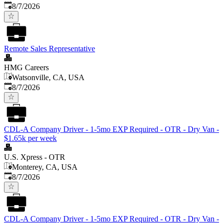
Published
:
8/7/2026
Remote Sales Representative
HMG Careers
Watsonville, CA, USA
Published
:
8/7/2026
CDL-A Company Driver - 1-5mo EXP Required - OTR - Dry Van -
$1.65k per week
U.S. Xpress - OTR
Monterey, CA, USA
Published
:
8/7/2026
CDL-A Company Driver - 1-5mo EXP Required - OTR - Dry Van -