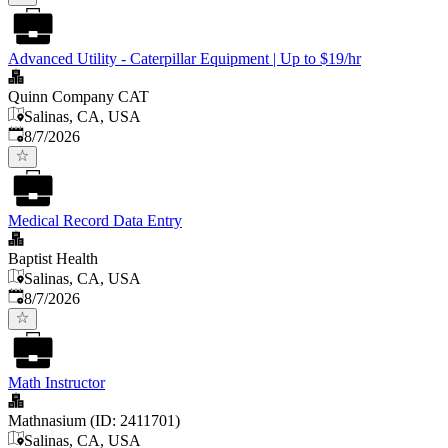
Advanced Utility - Caterpillar Equipment | Up to $19/hr
Quinn Company CAT
Salinas, CA, USA
Published
:
8/7/2026
Medical Record Data Entry
Baptist Health
Salinas, CA, USA
Published
:
8/7/2026
Math Instructor
Mathnasium (ID: 2411701)
Salinas, CA, USA