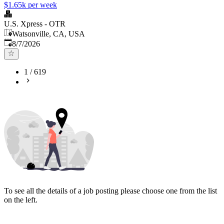
$1.65k per week
U.S. Xpress - OTR
Watsonville, CA, USA
Published
:
8/7/2026
1
/
619
To see all the details of a job posting please choose one from the list
on the left.