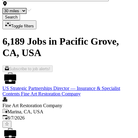
Search
Toggle filters
6,189 Jobs in Pacific Grove,
CA, USA
Subscribe to job alerts!
US Strategic Partnerships Director — Insurance & Specialist
Contents Fine Art Restoration Company
Fine Art Restoration Company
Marina, CA, USA
Published
:
8/7/2026