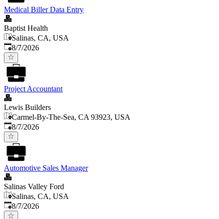
Medical Biller Data Entry
Baptist Health
Salinas, CA, USA
Published
:
8/7/2026
Project Accountant
Lewis Builders
Carmel-By-The-Sea, CA 93923, USA
Published
:
8/7/2026
Automotive Sales Manager
Salinas Valley Ford
Salinas, CA, USA
Published
:
8/7/2026