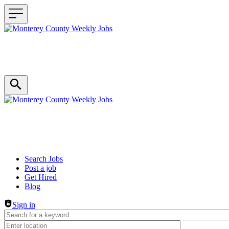
Header navigation
Search Jobs
Post a job
Get Hired
Blog
Sign in