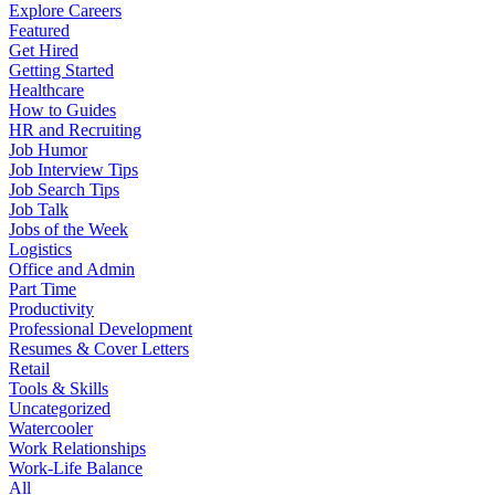
Explore Careers
Featured
Get Hired
Getting Started
Healthcare
How to Guides
HR and Recruiting
Job Humor
Job Interview Tips
Job Search Tips
Job Talk
Jobs of the Week
Logistics
Office and Admin
Part Time
Productivity
Professional Development
Resumes & Cover Letters
Retail
Tools & Skills
Uncategorized
Watercooler
Work Relationships
Work-Life Balance
All