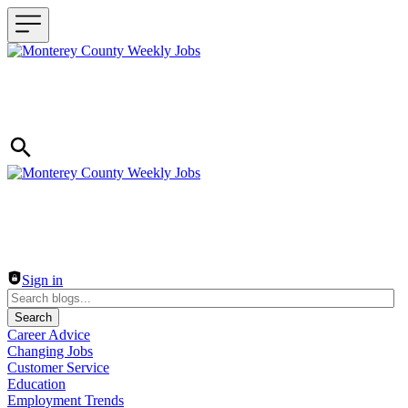
Header navigation
Sign in
Search
Career Advice
Changing Jobs
Customer Service
Education
Employment Trends